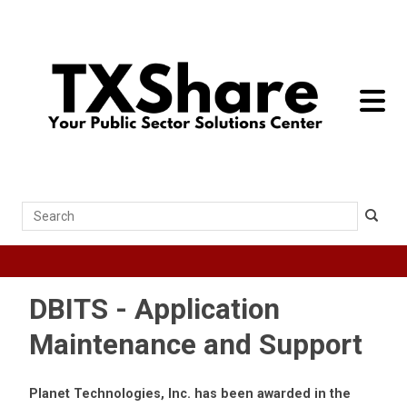
toggle 
Search
DBITS - Application
Maintenance and Support
Planet Technologies, Inc. has been awarded in the