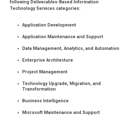
following Deliverables-Based Information
Technology Services categories:
Application Development
Application Maintenance and Support
Data Management, Analytics, and Automation
Enterprise Architecture
Project Management
Technology Upgrade, Migration, and
Transformation
Business Intelligence
Microsoft Maintenance and Support