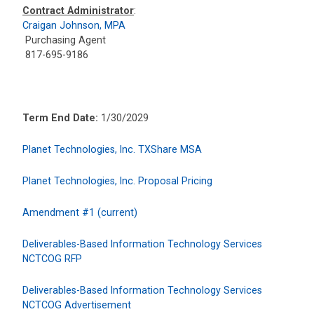
Contract Administrator
:
Craigan Johnson, MPA
Purchasing Agent
817-695-9186
Term End Date:
1/30/2029
Planet Technologies, Inc. TXShare MSA
Planet Technologies, Inc. Proposal Pricing
Amendment #1 (current)
Deliverables-Based Information Technology Services
NCTCOG RFP
Deliverables-Based Information Technology Services
NCTCOG Advertisement