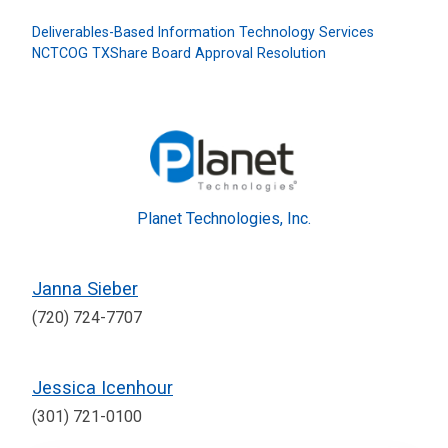
Deliverables-Based Information Technology Services
NCTCOG TXShare Board Approval Resolution
Planet Technologies, Inc.
Janna Sieber
(720) 724-7707
Jessica Icenhour
(301) 721-0100