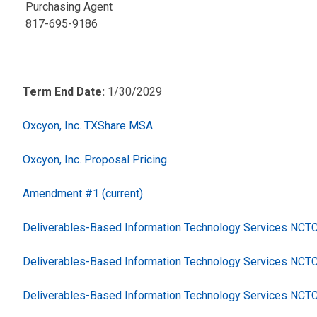
Purchasing Agent
817-695-9186
Term End Date:
1/30/2029
Oxcyon, Inc. TXShare MSA
Oxcyon, Inc. Proposal Pricing
Amendment #1 (current)
Deliverables-Based Information Technology Services NC
Deliverables-Based Information Technology Services NCT
Deliverables-Based Information Technology Services NCT