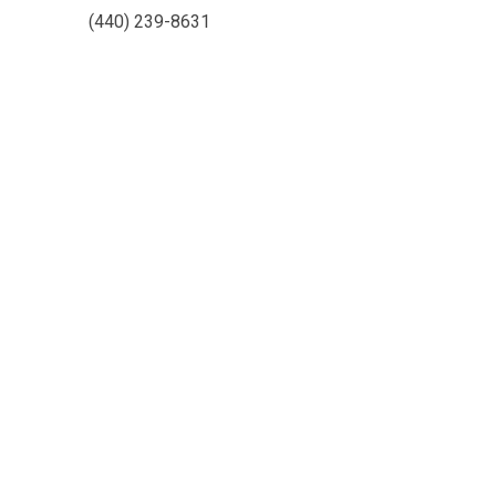
(440) 239-8631