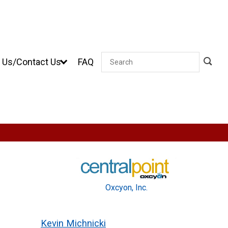
 Us/Contact Us
FAQ
Search
Oxcyon, Inc.
Kevin Michnicki