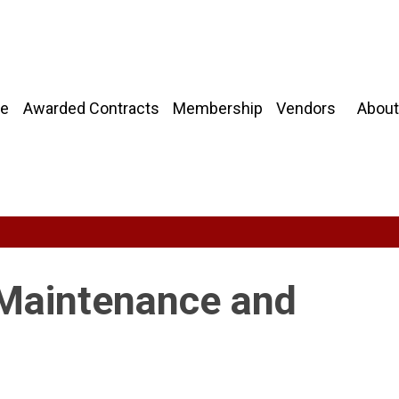
About
e
Awarded Contracts
Membership
Vendors
 Maintenance and