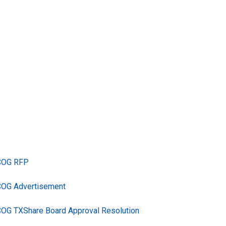
TCOG RFP
COG Advertisement
COG TXShare Board Approval Resolution