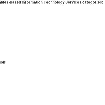
rables-Based Information Technology Services categories:
ion