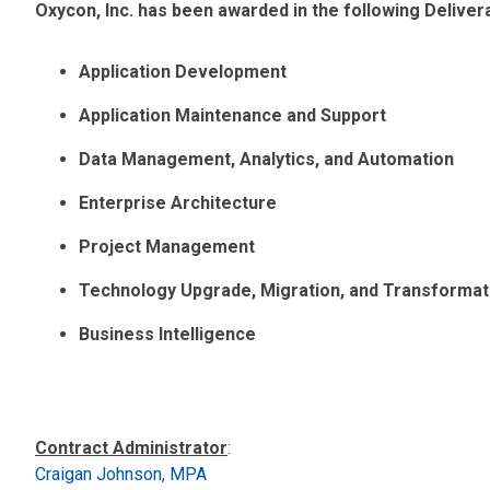
Oxycon, Inc. has been awarded in the following Delive
Application Development
Application Maintenance and Support
Data Management, Analytics, and Automation
Enterprise Architecture
Project Management
Technology Upgrade, Migration, and Transformat
Business Intelligence
Contract Administrator
:
Craigan Johnson, MPA