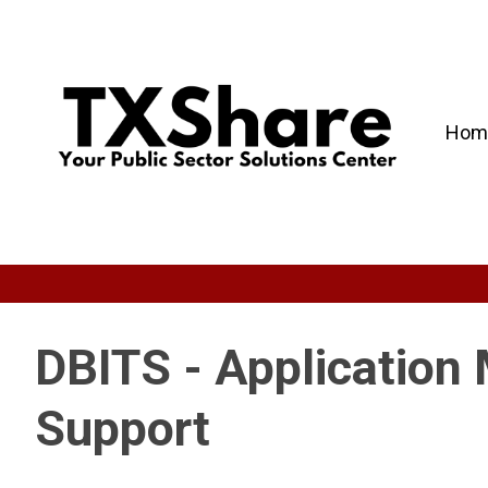
Hom
DBITS - Application
Support