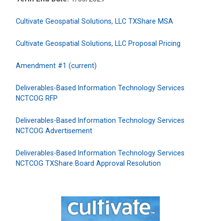
Cultivate Geospatial Solutions, LLC TXShare MSA
Cultivate Geospatial Solutions, LLC Proposal Pricing
Amendment #1 (current)
Deliverables-Based Information Technology Services
NCTCOG RFP
Deliverables-Based Information Technology Services
NCTCOG Advertisement
Deliverables-Based Information Technology Services
NCTCOG TXShare Board Approval Resolution