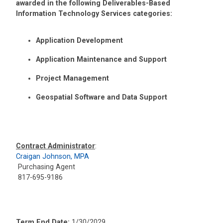
awarded in the following Deliverables-Based
Information Technology Services categories:
Application Development
Application Maintenance and Support
Project Management
Geospatial Software and Data Support
Contract Administrator
:
Craigan Johnson, MPA
Purchasing Agent
817-695-9186
Term End Date:
1/30/2029