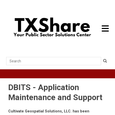
toggle 
Search
DBITS - Application
Maintenance and Support
Cultivate Geospatial Solutions, LLC. has been