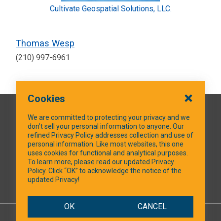
Cultivate Geospatial Solutions, LLC.
Thomas Wesp
(210) 997-6961
Cookies
QUICK LINKS
We are committed to protecting your privacy and we
don’t sell your personal information to anyone. Our
refined Privacy Policy addresses collection and use of
personal information. Like most websites, this one
uses cookies for functional and analytical purposes.
SOCIAL MEDIA
To learn more, please read our updated Privacy
Policy. Click “OK” to acknowledge the notice of the
updated Privacy!
Facebook
OK
CANCEL