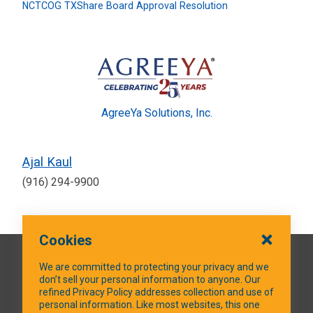
NCTCOG TXShare Board Approval Resolution
AgreeYa Solutions, Inc.
Ajal Kaul
(916) 294-9900
Cookies
QUICK LINKS
We are committed to protecting your privacy and we
don’t sell your personal information to anyone. Our
refined Privacy Policy addresses collection and use of
personal information. Like most websites, this one