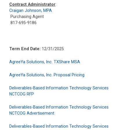
Contract Administrator
:
Craigan Johnson, MPA
Purchasing Agent
817-695-9186
Term End Date:
12/31/2025
AgreeYa Solutions, Inc. TXShare MSA
AgreeYa Solutions, Inc. Proposal Pricing
Deliverables-Based Information Technology Services
NCTCOG RFP
Deliverables-Based Information Technology Services
NCTCOG Advertisement
Deliverables-Based Information Technology Services