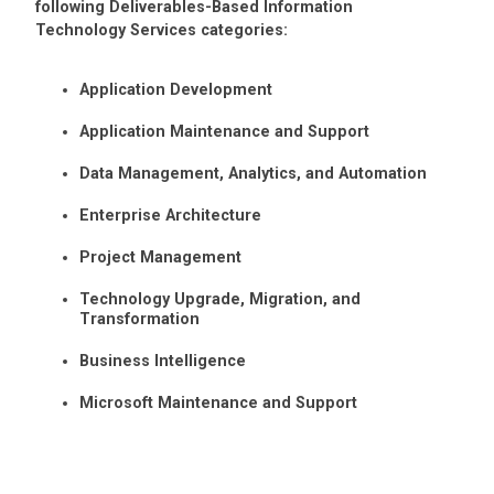
following Deliverables-Based Information
Technology Services categories:
Application Development
Application Maintenance and Support
Data Management, Analytics, and Automation
Enterprise Architecture
Project Management
Technology Upgrade, Migration, and
Transformation
Business Intelligence
Microsoft Maintenance and Support