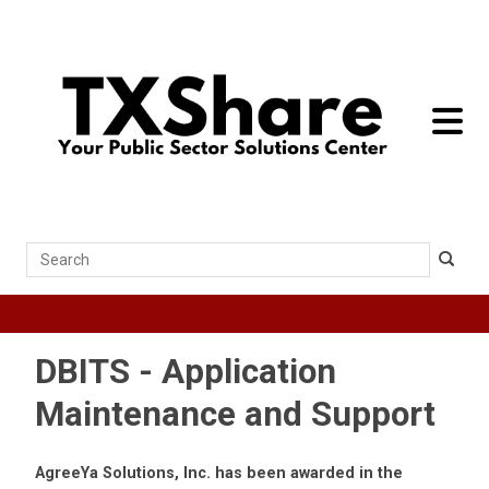
toggle 
Search
DBITS - Application
Maintenance and Support
AgreeYa Solutions, Inc. has been awarded in the