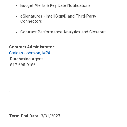
Budget Alerts & Key Date Notifications
eSignatures - IntelliSign® and Third-Party
Connectors
Contract Performance Analytics and Closeout
Contract Administrator
:
Craigan Johnson, MPA
Purchasing Agent
817-695-9186
.
Term End Date:
3/31/2027