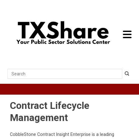
toggle 
Search
Contract Lifecycle
Management
CobbleStone Contract Insight Enterprise is a leading