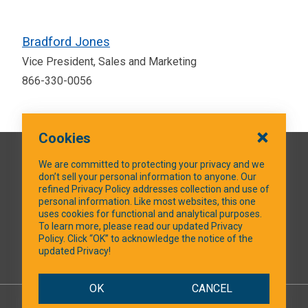
Bradford Jones
Vice President, Sales and Marketing
866-330-0056
Cookies
QUICK LINKS
We are committed to protecting your privacy and we
don’t sell your personal information to anyone. Our
refined Privacy Policy addresses collection and use of
personal information. Like most websites, this one
uses cookies for functional and analytical purposes.
SOCIAL MEDIA
To learn more, please read our updated Privacy
Policy. Click “OK” to acknowledge the notice of the
updated Privacy!
Facebook
OK
CANCEL