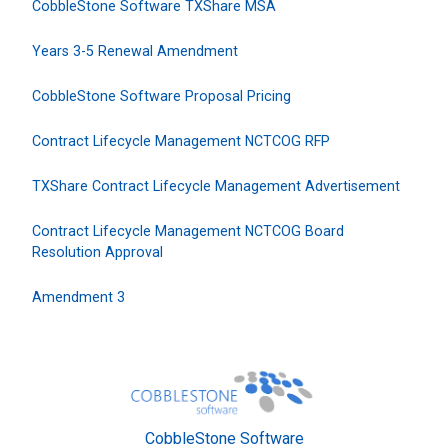
CobbleStone Software TXShare MSA
Years 3-5 Renewal Amendment
CobbleStone Software Proposal Pricing
Contract Lifecycle Management NCTCOG RFP
TXShare Contract Lifecycle Management Advertisement
Contract Lifecycle Management NCTCOG Board
Resolution Approval
Amendment 3
CobbleStone Software