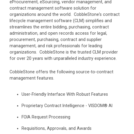
eProcurement, eSourcing, vendor management, and
contract management software solution for
organizations around the world. CobbleStone's contract
lifecycle management software (CLM) simplifies and
streamlines the entire bidding, purchasing, contract
administration, and open records access for legal,
procurement, purchasing, contract and supplier
management, and risk professionals for leading
organizations. CobbleStone is the trusted CLM provider
for over 20 years with unparalleled industry experience.
CobbleStone offers the following source-to-contract
management features.
User-Friendly Interface With Robust Features
Proprietary Contract Intelligence - VISDOM® AI
FOIA Request Processing
Requisitions, Approvals, and Awards