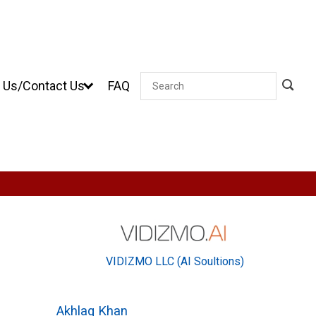
 Us/Contact Us
FAQ
Search
VIDIZMO LLC (AI Soultions)
Akhlaq Khan