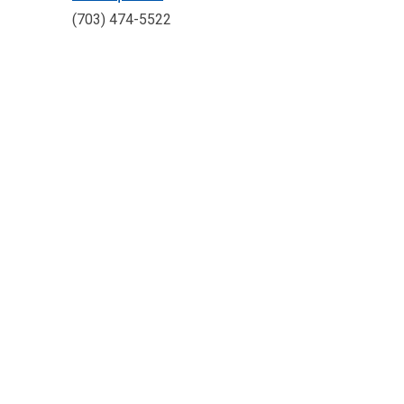
(703) 474-5522