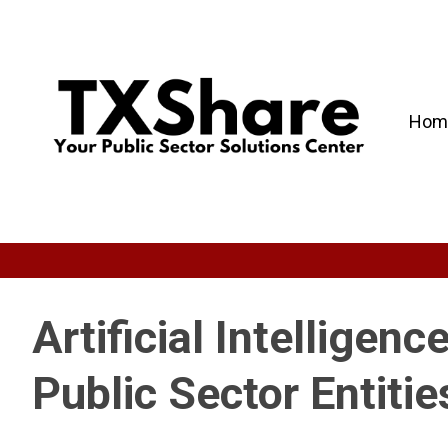
Hom
Artificial Intelligenc
Public Sector Entitie