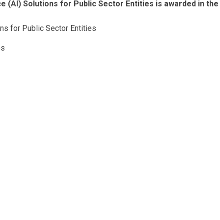
e (AI) Solutions for Public Sector Entities is awarded in the
ons for Public Sector Entities
es