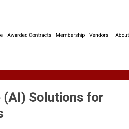
About
e
Awarded Contracts
Membership
Vendors
e (AI) Solutions for
s