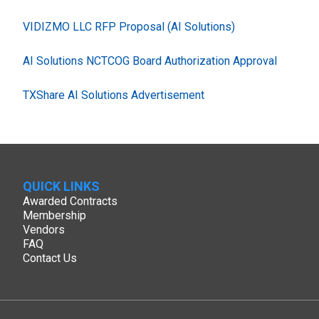
VIDIZMO LLC RFP Proposal (AI Solutions)
AI Solutions NCTCOG Board Authorization Approval
TXShare AI Solutions Advertisement
QUICK LINKS
Awarded Contracts
Membership
Vendors
FAQ
Contact Us