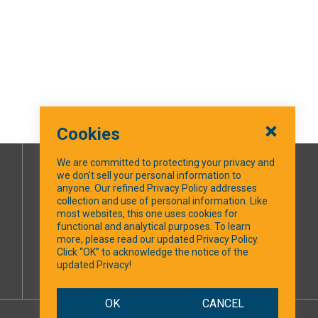
Cookies
We are committed to protecting your privacy and
we don’t sell your personal information to
SOCIAL MEDIA
anyone. Our refined Privacy Policy addresses
collection and use of personal information. Like
most websites, this one uses cookies for
Facebook
functional and analytical purposes. To learn
more, please read our updated Privacy Policy.
Click “OK” to acknowledge the notice of the
updated Privacy!
OK
CANCEL