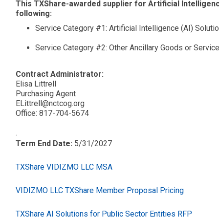
This TXShare-awarded supplier for Artificial Intelligenc
following:
Service Category #1: Artificial Intelligence (AI) Soluti
Service Category #2: Other Ancillary Goods or Servic
Contract Administrator:
Elisa Littrell
Purchasing Agent
ELittrell@nctcog.org
Office: 817-704-5674
.
Term End Date:
5/31/2027
TXShare VIDIZMO LLC MSA
VIDIZMO LLC TXShare Member Proposal Pricing
TXShare AI Solutions for Public Sector Entities RFP