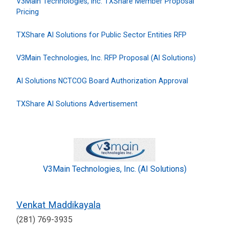
V3Main Technologies, Inc. TXShare Member Proposal
Pricing
TXShare AI Solutions for Public Sector Entities RFP
V3Main Technologies, Inc. RFP Proposal (AI Solutions)
AI Solutions NCTCOG Board Authorization Approval
TXShare AI Solutions Advertisement
V3Main Technologies, Inc. (AI Solutions)
Venkat Maddikayala
(281) 769-3935