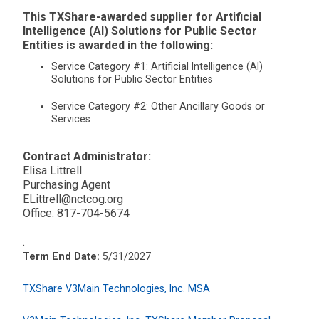
This TXShare-awarded supplier for Artificial
Intelligence (AI) Solutions for Public Sector
Entities is awarded in the following:
Service Category #1: Artificial Intelligence (AI)
Solutions for Public Sector Entities
Service Category #2: Other Ancillary Goods or
Services
Contract Administrator:
Elisa Littrell
Purchasing Agent
ELittrell@nctcog.org
Office: 817-704-5674
.
Term End Date:
5/31/2027
TXShare V3Main Technologies, Inc. MSA