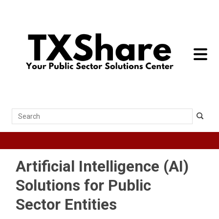
toggle 
Search
Artificial Intelligence (AI)
Solutions for Public
Sector Entities