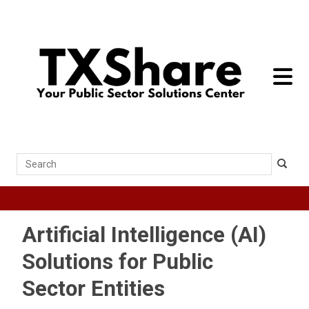
toggle 
Search
Artificial Intelligence (AI)
Solutions for Public
Sector Entities