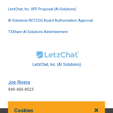
LetzChat, Inc. RFP Proposal (AI Solutions)
AI Solutions NCTCOG Board Authorization Approval
TXShare AI Solutions Advertisement
LetzChat, Inc. (AI Solutions)
Joe Rivera
949-400-8523
Cookies