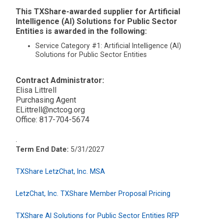
This TXShare-awarded supplier for Artificial
Intelligence (AI) Solutions for Public Sector
Entities is awarded in the following:
Service Category #1: Artificial Intelligence (AI)
Solutions for Public Sector Entities
Contract Administrator:
Elisa Littrell
Purchasing Agent
ELittrell@nctcog.org
Office: 817-704-5674
.
Term End Date:
5/31/2027
TXShare LetzChat, Inc. MSA
LetzChat, Inc. TXShare Member Proposal Pricing
TXShare AI Solutions for Public Sector Entities RFP