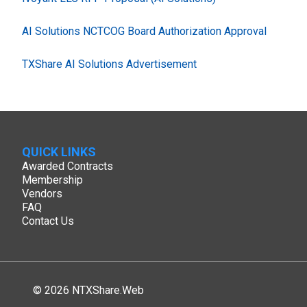
AI Solutions NCTCOG Board Authorization Approval
TXShare AI Solutions Advertisement
QUICK LINKS
Awarded Contracts
Membership
Vendors
FAQ
Contact Us
© 2026 NTXShare.Web