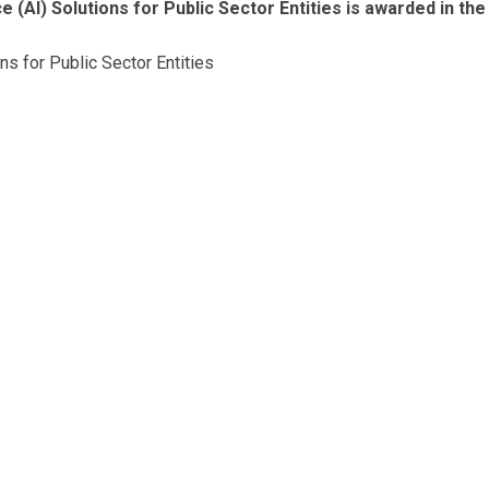
e (AI) Solutions for Public Sector Entities is awarded in the
ons for Public Sector Entities