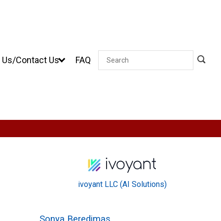
 Us/Contact Us
FAQ
Search
ivoyant LLC (AI Solutions)
Sonya Beredimas