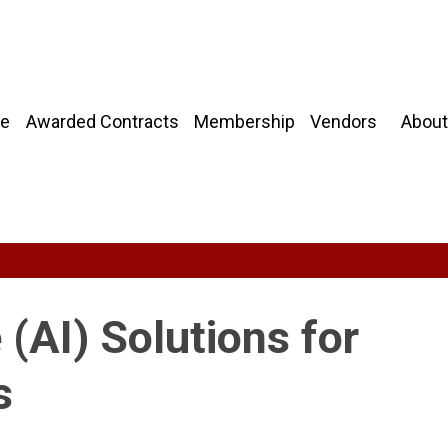
About
e
Awarded Contracts
Membership
Vendors
e (AI) Solutions for
s