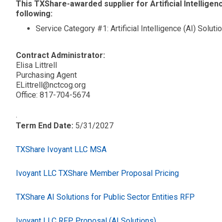
This TXShare-awarded supplier for Artificial Intelligenc
following:
Service Category #1: Artificial Intelligence (AI) Soluti
Contract Administrator:
Elisa Littrell
Purchasing Agent
ELittrell@nctcog.org
Office: 817-704-5674
.
Term End Date:
5/31/2027
TXShare Ivoyant LLC MSA
Ivoyant LLC TXShare Member Proposal Pricing
TXShare AI Solutions for Public Sector Entities RFP
Ivoyant LLC RFP Proposal (AI Solutions)