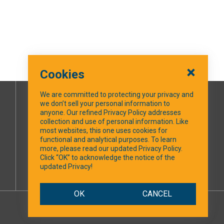
Cookies
We are committed to protecting your privacy and
we don’t sell your personal information to
SOCIAL MEDIA
anyone. Our refined Privacy Policy addresses
collection and use of personal information. Like
most websites, this one uses cookies for
Facebook
functional and analytical purposes. To learn
more, please read our updated Privacy Policy.
Click “OK” to acknowledge the notice of the
updated Privacy!
OK
CANCEL