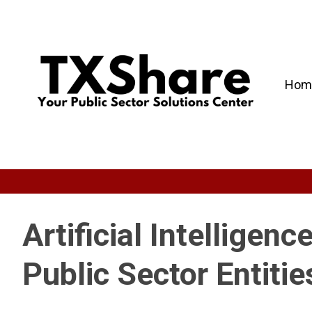
Hom
Artificial Intelligenc
Public Sector Entitie