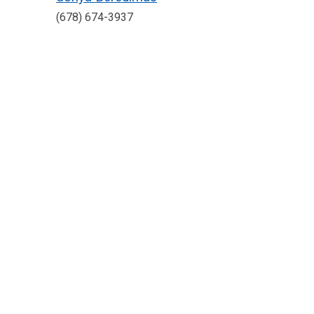
(678) 674-3937