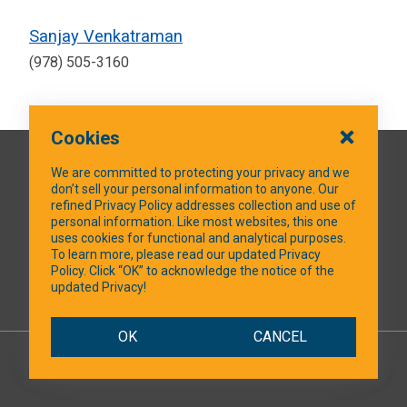
Sanjay Venkatraman
(978) 505-3160
Cookies
QUICK LINKS
We are committed to protecting your privacy and we
don’t sell your personal information to anyone. Our
refined Privacy Policy addresses collection and use of
personal information. Like most websites, this one
uses cookies for functional and analytical purposes.
SOCIAL MEDIA
To learn more, please read our updated Privacy
Policy. Click “OK” to acknowledge the notice of the
updated Privacy!
Facebook
OK
CANCEL
© 2026 NTXShare.Web