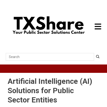
toggle 
Search
Artificial Intelligence (AI)
Solutions for Public
Sector Entities