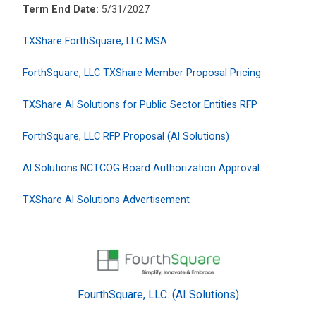
Term End Date:
5/31/2027
TXShare ForthSquare, LLC MSA
ForthSquare, LLC TXShare Member Proposal Pricing
TXShare AI Solutions for Public Sector Entities RFP
ForthSquare, LLC RFP Proposal (AI Solutions)
AI Solutions NCTCOG Board Authorization Approval
TXShare AI Solutions Advertisement
FourthSquare, LLC. (AI Solutions)