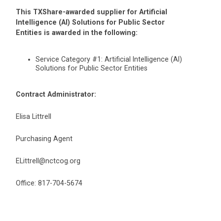
This TXShare-awarded supplier for Artificial
Intelligence (AI) Solutions for Public Sector
Entities is awarded in the following:
Service Category #1: Artificial Intelligence (AI)
Solutions for Public Sector Entities
Contract Administrator:
Elisa Littrell
Purchasing Agent
ELittrell@nctcog.org
Office: 817-704-5674