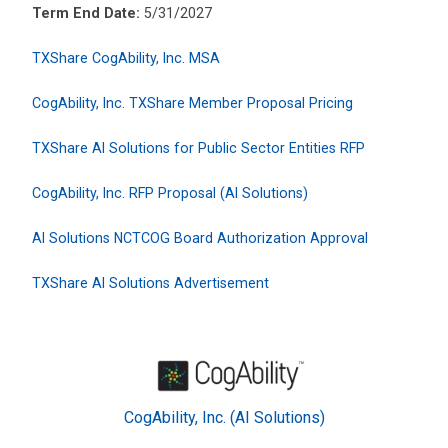
Term End Date:
5/31/2027
TXShare CogAbility, Inc. MSA
CogAbility, Inc. TXShare Member Proposal Pricing
TXShare AI Solutions for Public Sector Entities RFP
CogAbility, Inc. RFP Proposal (AI Solutions)
AI Solutions NCTCOG Board Authorization Approval
TXShare AI Solutions Advertisement
CogAbility, Inc. (AI Solutions)