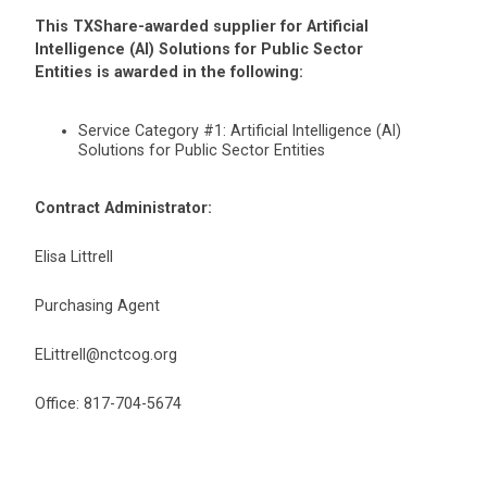
This TXShare-awarded supplier for Artificial
Intelligence (AI) Solutions for Public Sector
Entities is awarded in the following:
Service Category #1: Artificial Intelligence (AI)
Solutions for Public Sector Entities
Contract Administrator:
Elisa Littrell
Purchasing Agent
ELittrell@nctcog.org
Office: 817-704-5674