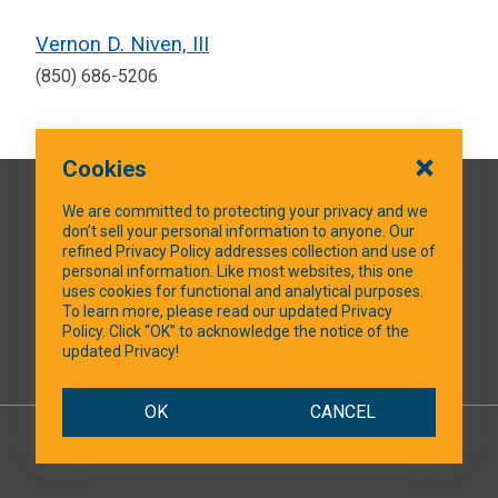
Vernon D. Niven, III
(850) 686-5206
Cookies
QUICK LINKS
We are committed to protecting your privacy and we
don’t sell your personal information to anyone. Our
refined Privacy Policy addresses collection and use of
personal information. Like most websites, this one
uses cookies for functional and analytical purposes.
SOCIAL MEDIA
To learn more, please read our updated Privacy
Policy. Click “OK” to acknowledge the notice of the
updated Privacy!
Facebook
OK
CANCEL
© 2026 NTXShare.Web