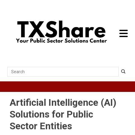
toggle 
Search
Artificial Intelligence (AI)
Solutions for Public
Sector Entities