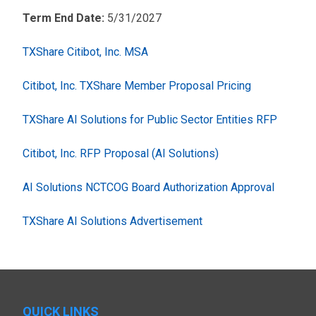
Term End Date:
5/31/2027
TXShare Citibot, Inc. MSA
Citibot, Inc. TXShare Member Proposal Pricing
TXShare AI Solutions for Public Sector Entities RFP
Citibot, Inc. RFP Proposal (AI Solutions)
AI Solutions NCTCOG Board Authorization Approval
TXShare AI Solutions Advertisement
QUICK LINKS