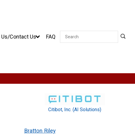
 Us/Contact Us
FAQ
Search
Citibot, Inc. (AI Solutions)
Bratton Riley