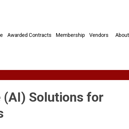
About
e
Awarded Contracts
Membership
Vendors
e (AI) Solutions for
s