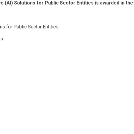
e (AI) Solutions for Public Sector Entities is awarded in the
ons for Public Sector Entities
es