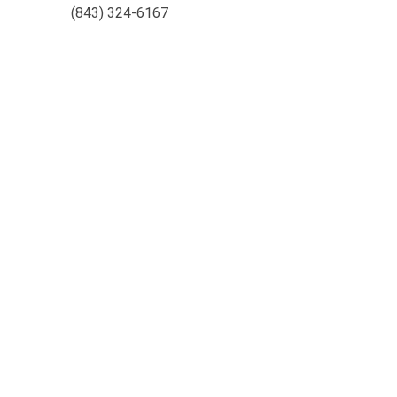
(843) 324-6167