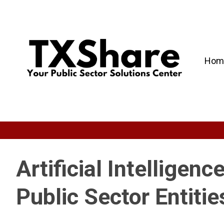
Hom
Artificial Intelligenc
Public Sector Entitie