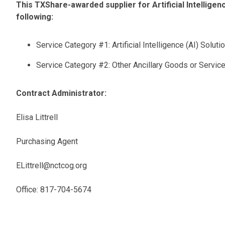
This TXShare-awarded supplier for Artificial Intelligenc
following:
Service Category #1: Artificial Intelligence (AI) Soluti
Service Category #2: Other Ancillary Goods or Servic
Contract Administrator:
Elisa Littrell
Purchasing Agent
ELittrell@nctcog.org
Office: 817-704-5674