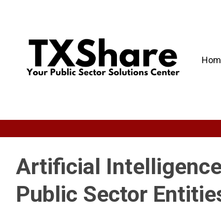
Hom
Artificial Intelligenc
Public Sector Entitie