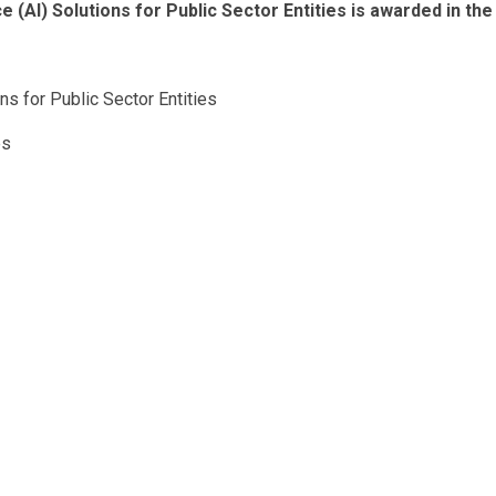
e (AI) Solutions for Public Sector Entities is awarded in the
ons for Public Sector Entities
es