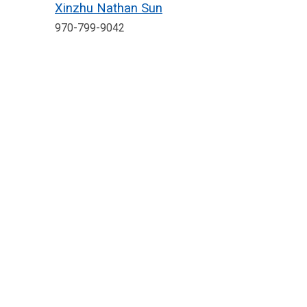
Xinzhu Nathan Sun
970-799-9042