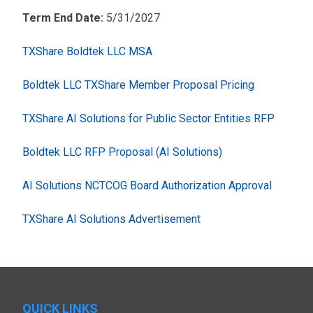
Term End Date:
5/31/2027
TXShare Boldtek LLC MSA
Boldtek LLC TXShare Member Proposal Pricing
TXShare AI Solutions for Public Sector Entities RFP
Boldtek LLC RFP Proposal (AI Solutions)
AI Solutions NCTCOG Board Authorization Approval
TXShare AI Solutions Advertisement
QUICK LINKS