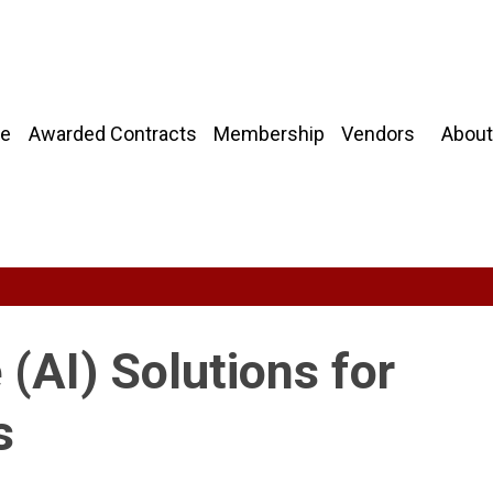
About
e
Awarded Contracts
Membership
Vendors
e (AI) Solutions for
s