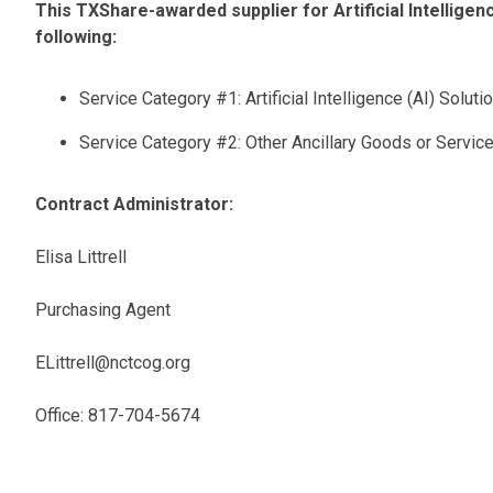
This TXShare-awarded supplier for Artificial Intelligenc
following:
Service Category #1: Artificial Intelligence (AI) Soluti
Service Category #2: Other Ancillary Goods or Servic
Contract Administrator:
Elisa Littrell
Purchasing Agent
ELittrell@nctcog.org
Office: 817-704-5674