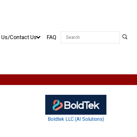
 Us/Contact Us
FAQ
Search
Boldtek LLC (AI Solutions)