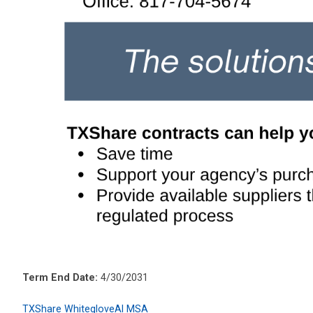
Term End Date:
4/30/2031
TXShare WhitegloveAI MSA