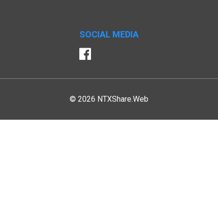
SOCIAL MEDIA
Facebook
© 2026 NTXShare.Web