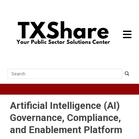
toggle 
Search
Artificial Intelligence (AI)
Governance, Compliance,
and Enablement Platform