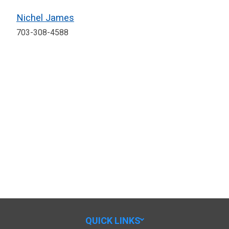
Nichel James
703-308-4588
QUICK LINKS