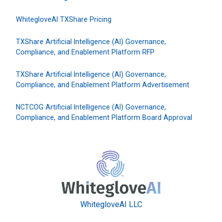
WhitegloveAI TXShare Pricing
TXShare Artificial Intelligence (AI) Governance,
Compliance, and Enablement Platform RFP
TXShare Artificial Intelligence (AI) Governance,
Compliance, and Enablement Platform Advertisement
NCTCOG Artificial Intelligence (AI) Governance,
Compliance, and Enablement Platform Board Approval
WhitegloveAI LLC