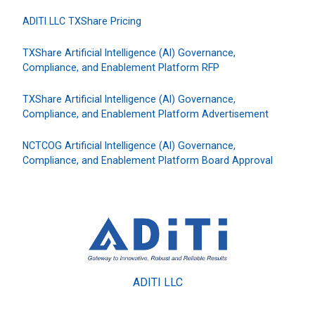
ADITI LLC TXShare Pricing
TXShare Artificial Intelligence (AI) Governance,
Compliance, and Enablement Platform RFP
TXShare Artificial Intelligence (AI) Governance,
Compliance, and Enablement Platform Advertisement
NCTCOG Artificial Intelligence (AI) Governance,
Compliance, and Enablement Platform Board Approval
ADITI LLC