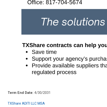
Term End Date:
4/30/2031
TXShare ADITI LLC MSA