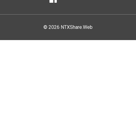
Facebook
© 2026 NTXShare.Web