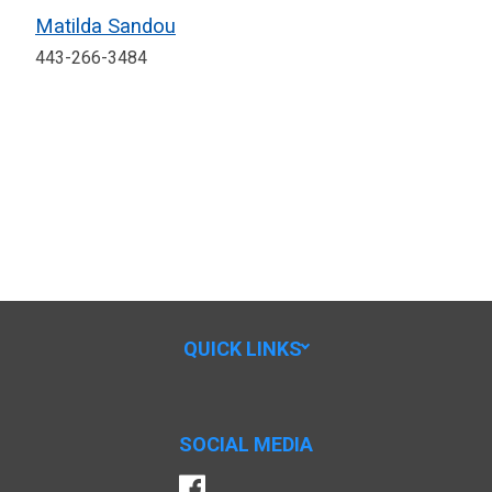
Matilda Sandou
443-266-3484
QUICK LINKS
SOCIAL MEDIA