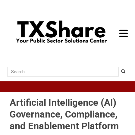
toggle 
Search
Artificial Intelligence (AI)
Governance, Compliance,
and Enablement Platform