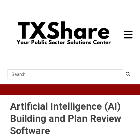
toggle 
Search
Artificial Intelligence (AI)
Building and Plan Review
Software