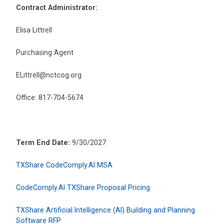
Contract Administrator:
Elisa Littrell
Purchasing Agent
ELittrell@nctcog.org
Office: 817-704-5674
Term End Date:
9/30/2027
TXShare CodeComply.AI MSA
CodeComply.AI TXShare Proposal Pricing
TXShare Artificial Intelligence (AI) Building and Planning
Software RFP