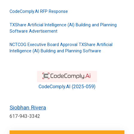
CodeComply.AI RFP Response
TXShare Artificial Intelligence (AI) Building and Planning
Software Advertisement
NCTCOG Executive Board Approval TXShare Artificial
Intelligence (AI) Building and Planning Software
CodeComply.AI (2025-059)
Siobhan Rivera
617-943-3342