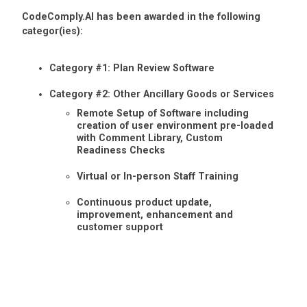
CodeComply.AI has been awarded in the following
categor(ies):
Category #1: Plan Review Software
Category #2: Other Ancillary Goods or Services
Remote Setup of Software including
creation of user environment pre-loaded
with Comment Library, Custom
Readiness Checks
Virtual or In-person Staff Training
Continuous product update,
improvement, enhancement and
customer support